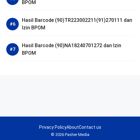
BPOM
Hasil Barcode (90)TR223002211(91)270111 dan
Izin BPOM
Hasil Barcode (90)NA18240701272 dan Izin
BPOM
Privacy Policy
About
Contact us
© 2026 Pasher Media