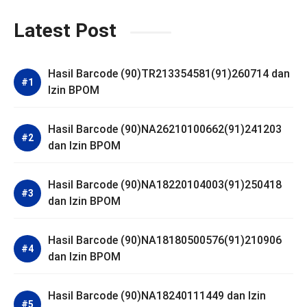
Latest Post
Hasil Barcode (90)TR213354581(91)260714 dan
Izin BPOM
Hasil Barcode (90)NA26210100662(91)241203
dan Izin BPOM
Hasil Barcode (90)NA18220104003(91)250418
dan Izin BPOM
Hasil Barcode (90)NA18180500576(91)210906
dan Izin BPOM
Hasil Barcode (90)NA18240111449 dan Izin