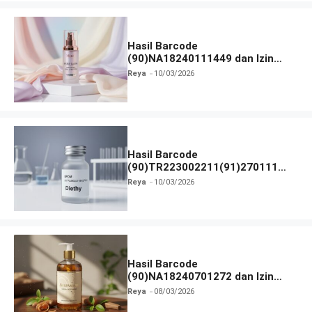
Hasil Barcode
(90)NA18240111449 dan Izin
BPOM
Reya
10/03/2026
Hasil Barcode
(90)TR223002211(91)270111
dan Izin BPOM
Reya
10/03/2026
Hasil Barcode
(90)NA18240701272 dan Izin
BPOM
Reya
08/03/2026