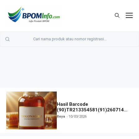
Langsung
ke
M
isi
Hasil Barcode
(90)TR213354581(91)260714
dan Izin BPOM
Reya
10/03/2026