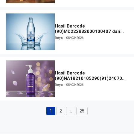
Hasil Barcode
(90)MD222882000100407 dan
Izin BPOM
Reya
08/03/2026
Hasil Barcode
(90)NA18210105290(91)240703
dan Izin BPOM
Reya
08/03/2026
1
2
…
25
Halaman
Halaman
Halaman