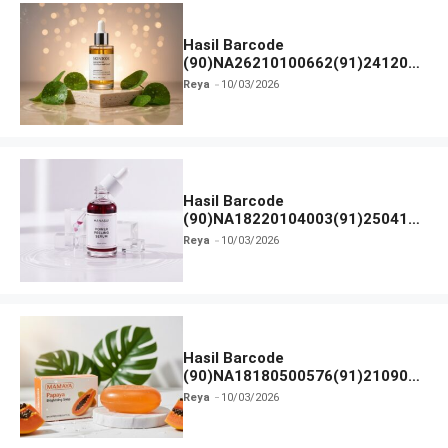
Hasil Barcode
(90)NA26210100662(91)241203
dan Izin BPOM
Reya
10/03/2026
Hasil Barcode
(90)NA18220104003(91)250418
dan Izin BPOM
Reya
10/03/2026
Hasil Barcode
(90)NA18180500576(91)210906
dan Izin BPOM
Reya
10/03/2026