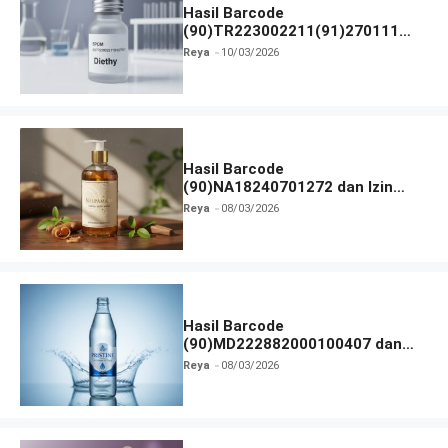
Hasil Barcode
(90)TR223002211(91)270111
dan Izin BPOM
Reya
10/03/2026
Hasil Barcode
(90)NA18240701272 dan Izin
BPOM
Reya
08/03/2026
Hasil Barcode
(90)MD222882000100407 dan
Izin BPOM
Reya
08/03/2026