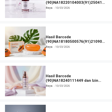
(90)NA18220104003(91)250418
dan Izin BPOM
Reya
10/03/2026
Hasil Barcode
(90)NA18180500576(91)210906
dan Izin BPOM
Reya
10/03/2026
Hasil Barcode
(90)NA18240111449 dan Izin
BPOM
Reya
10/03/2026