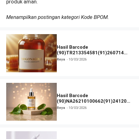
produk aman.
Menampilkan postingan kategori Kode BPOM.
Hasil Barcode
(90)TR213354581(91)260714
dan Izin BPOM
Reya
10/03/2026
Hasil Barcode
(90)NA26210100662(91)241203
dan Izin BPOM
Reya
10/03/2026