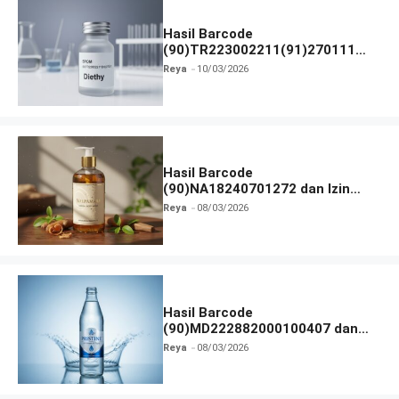
Hasil Barcode
(90)TR223002211(91)270111
dan Izin BPOM
Reya
10/03/2026
Hasil Barcode
(90)NA18240701272 dan Izin
BPOM
Reya
08/03/2026
Hasil Barcode
(90)MD222882000100407 dan
Izin BPOM
Reya
08/03/2026