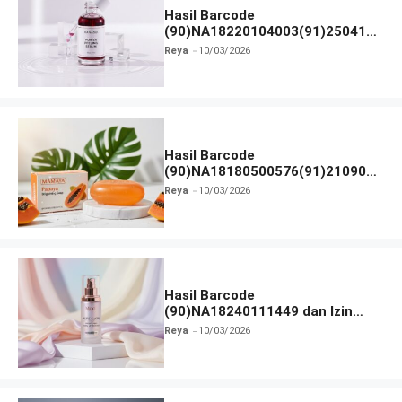
Hasil Barcode
(90)NA18220104003(91)250418
dan Izin BPOM
Reya
10/03/2026
Hasil Barcode
(90)NA18180500576(91)210906
dan Izin BPOM
Reya
10/03/2026
Hasil Barcode
(90)NA18240111449 dan Izin
BPOM
Reya
10/03/2026