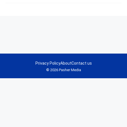
Privacy Policy
About
Contact us
© 2026 Pasher Media