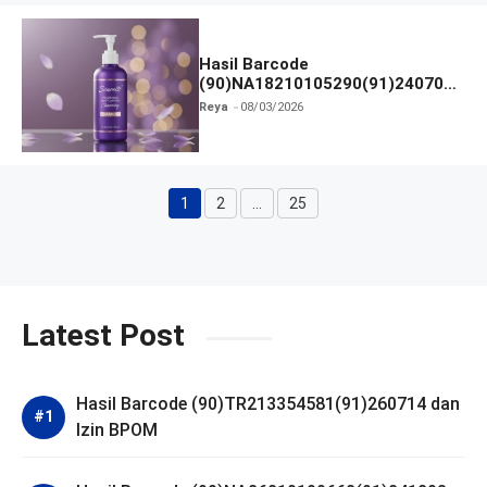
Hasil Barcode
(90)NA18210105290(91)240703
dan Izin BPOM
Reya
08/03/2026
1
2
…
25
Halaman
Halaman
Halaman
Latest Post
Hasil Barcode (90)TR213354581(91)260714 dan
Izin BPOM