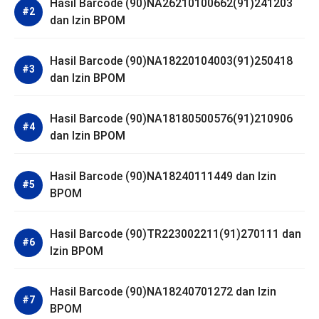
Hasil Barcode (90)NA26210100662(91)241203
dan Izin BPOM
Hasil Barcode (90)NA18220104003(91)250418
dan Izin BPOM
Hasil Barcode (90)NA18180500576(91)210906
dan Izin BPOM
Hasil Barcode (90)NA18240111449 dan Izin
BPOM
Hasil Barcode (90)TR223002211(91)270111 dan
Izin BPOM
Hasil Barcode (90)NA18240701272 dan Izin
BPOM