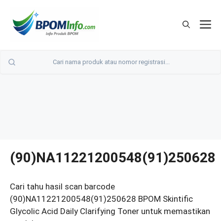
Langsung
ke
M
isi
(90)NA11221200548(91)250628
Cari tahu hasil scan barcode
(90)NA11221200548(91)250628 BPOM Skintific
Glycolic Acid Daily Clarifying Toner untuk memastikan