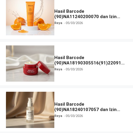
Hasil Barcode
(90)NA11240200070 dan Izin
BPOM
Reya
05/03/2026
Hasil Barcode
(90)NA18190305516(91)220918
dan Izin BPOM
Reya
05/03/2026
Hasil Barcode
(90)NA18240107057 dan Izin
BPOM
Reya
05/03/2026