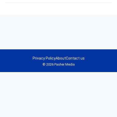
Privacy Policy
About
Contact us
© 2026 Pasher Media