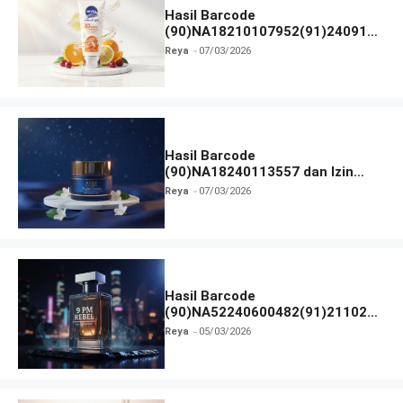
Hasil Barcode
(90)NA18210107952(91)240912
dan Izin BPOM
Reya
07/03/2026
Hasil Barcode
(90)NA18240113557 dan Izin
BPOM
Reya
07/03/2026
Hasil Barcode
(90)NA52240600482(91)211027
dan Izin BPOM
Reya
05/03/2026