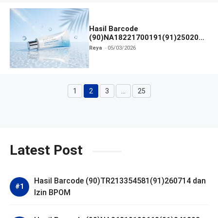
Hasil Barcode
(90)NA18221700191(91)250209
dan Izin BPOM
Reya
05/03/2026
1
2
3
…
25
Halaman
Halaman
Halaman
Halaman
Latest Post
Hasil Barcode (90)TR213354581(91)260714 dan
Izin BPOM