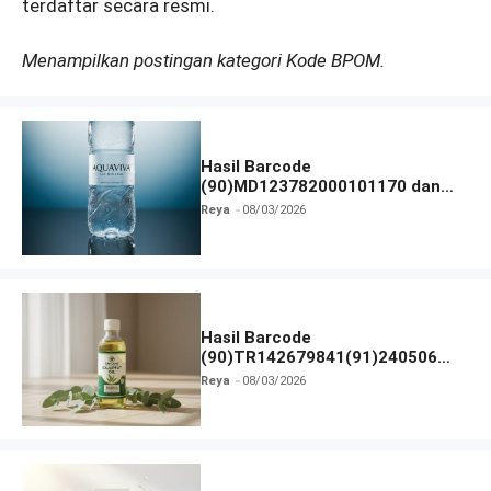
terdaftar secara resmi.
Menampilkan postingan kategori Kode BPOM.
Hasil Barcode
(90)MD123782000101170 dan
Izin BPOM
Reya
08/03/2026
Hasil Barcode
(90)TR142679841(91)240506
dan Izin BPOM
Reya
08/03/2026