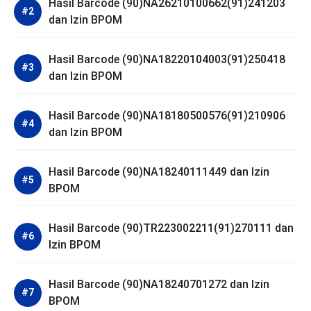
Hasil Barcode (90)NA26210100662(91)241203
dan Izin BPOM
Hasil Barcode (90)NA18220104003(91)250418
dan Izin BPOM
Hasil Barcode (90)NA18180500576(91)210906
dan Izin BPOM
Hasil Barcode (90)NA18240111449 dan Izin
BPOM
Hasil Barcode (90)TR223002211(91)270111 dan
Izin BPOM
Hasil Barcode (90)NA18240701272 dan Izin
BPOM