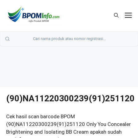
Langsung
ke
M
isi
(90)NA11220300239(91)251120
Cek hasil scan barcode BPOM
(90)NA11220300239(91)251120 Only You Concealer
Brightening and Isolating BB Cream apakah sudah